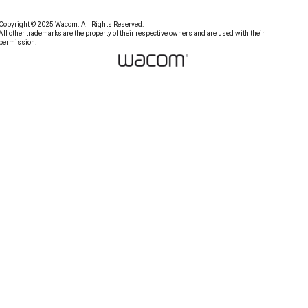
Copyright © 2025 Wacom. All Rights Reserved.
All other trademarks are the property of their respective owners and are used with their
permission.