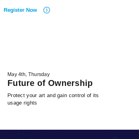
Register Now
May 4th, Thursday
Future of Ownership
Protect your art and gain control of its
usage rights