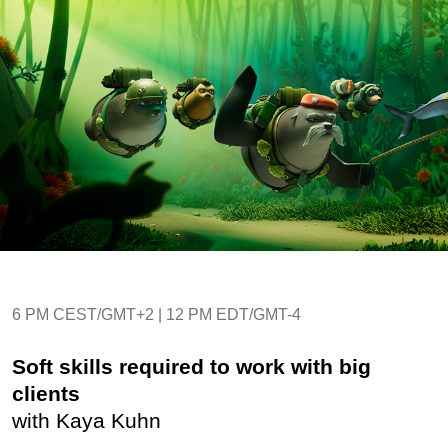
6 PM CEST/GMT+2 | 12 PM EDT/GMT-4
Soft skills required to work with big
clients
with Kaya Kuhn