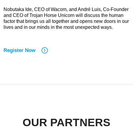
Nobutaka Ide, CEO of Wacom, and André Luis, Co-Founder
and CEO of Trojan Horse Unicorn will discuss the human
factor that brings us all together and opens new doors in our
lives and in our minds in the most unexpected ways.
Register Now
OUR PARTNERS