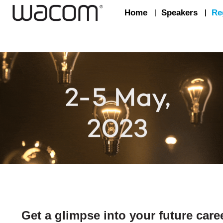
Home
|
Speakers
|
Re
Get a glimpse into your future care