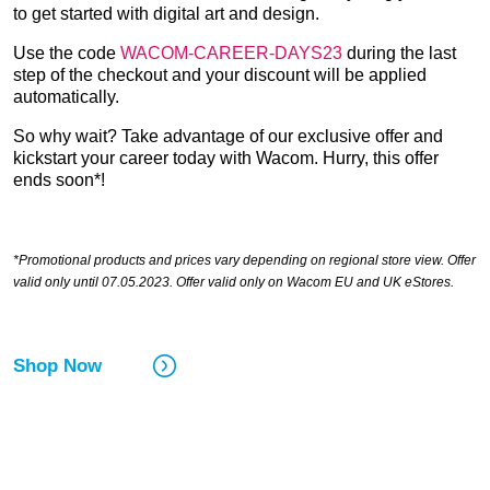
to get started with digital art and design.
Use the code
WACOM-CAREER-DAYS23
during the last
step of the checkout and your discount will be applied
automatically.
So why wait? Take advantage of our exclusive offer and
kickstart your career today with Wacom. Hurry, this offer
ends soon*!
*Promotional products and prices vary depending on regional store view. Offer
valid only until 07.05.2023. Offer valid only on Wacom EU and UK eStores.
Shop Now