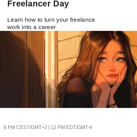
Freelancer Day
Learn how to turn your freelance
work into a career
6 PM CEST/GMT+2 | 12 PM EDT/GMT-4