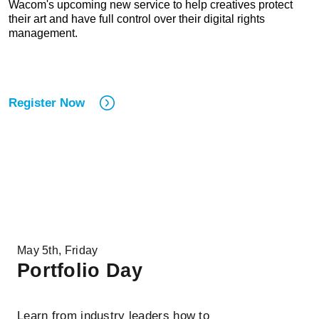
Wacom's upcoming new service to help creatives protect
their art and have full control over their digital rights
management.
Register Now
May 5th, Friday
Portfolio Day
Learn from industry leaders how to