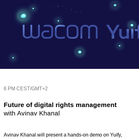
6 PM CEST/GMT+2
Future of digital rights management
with Avinav Khanal
Avinav Khanal will present a hands-on demo on Yuify,