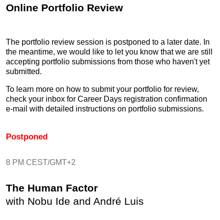
Online Portfolio Review
The portfolio review session is postponed to a later date. In
the meantime, we would like to let you know that we are still
accepting portfolio submissions from those who haven't yet
submitted.
To learn more on how to submit your portfolio for review,
check your inbox for Career Days registration confirmation
e-mail with detailed instructions on portfolio submissions.
Postponed
8 PM CEST/GMT+2
The Human Factor
with Nobu Ide and André Luis