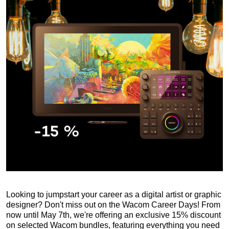
Looking to jumpstart your career as a digital artist or graphic
designer? Don't miss out on the Wacom Career Days! From
now until May 7th, we're offering an exclusive 15% discount
on selected Wacom bundles, featuring everything you need