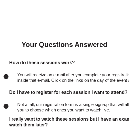
Your Questions Answered
How do these sessions work?
You will receive an e-mail after you complete your registratio
inside that e-mail. Click on the links on the day of the even
Do I have to register for each session I want to attend?
Not at all, our registration form is a single sign-up that will 
you to choose which ones you want to watch live.
I really want to watch these sessions but I have an exa
watch them later?