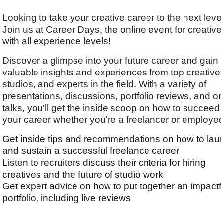
Looking to take your creative career to the next leve
Join us at Career Days, the online event for creativ
with all experience levels!
Discover a glimpse into your future career and gain
valuable insights and experiences from top creative
studios, and experts in the field. With a variety of
presentations, discussions, portfolio reviews, and o
talks, you'll get the inside scoop on how to succeed
your career whether you're a freelancer or employe
Get inside tips and recommendations on how to la
and sustain a successful freelance career
Listen to recruiters discuss their criteria for hiring
creatives and the future of studio work
Get expert advice on how to put together an impactf
portfolio, including live reviews