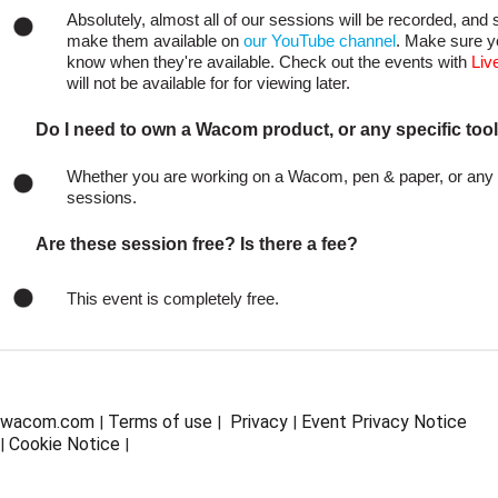
Absolutely, almost all of our sessions will be recorded, and s
make them available on
our YouTube channel
. Make sure y
know when they're available. Check out the events with
Liv
will not be available for for viewing later.
Do I need to own a Wacom product, or any specific tool
Whether you are working on a Wacom, pen & paper, or any ot
sessions.
Are these session free? Is there a fee?
This event is completely free.
wacom.com
Terms of use
Privacy
Event Privacy Notice
|
|
|
Cookie Notice
|
|