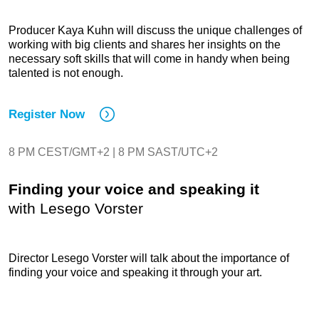
Producer Kaya Kuhn will discuss the unique challenges of
working with big clients and shares her insights on the
necessary soft skills that will come in handy when being
talented is not enough.
Register Now
8 PM CEST/GMT+2 | 8 PM SAST/UTC+2
Finding your voice and speaking it
with Lesego Vorster
Director Lesego Vorster will talk about the importance of
finding your voice and speaking it through your art.