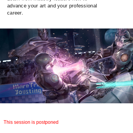
advance your art and your professional
career.
This session is postponed