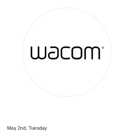
May 2nd, Tuesday