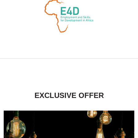
EXCLUSIVE OFFER