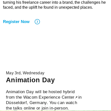
turning his freelance career into a brand, the challenges he
faced, and the uplift he found in unexpected places.
Register Now
May 3rd, Wednesday
Animation Day
Animation Day will be hosted hybrid
from the Wacom Experience Center
in
📌
Düsseldorf, Germany. You can watch
the talks online or join in-person.