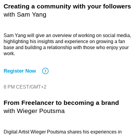
Creating a community with your followers
with
Sam Yang
Sam Yang will give an overview of working on social media,
highlighting his insights and experience on growing a fan
base and building a relationship with those who enjoy your
work.
Register Now
8 PM CEST/GMT+2
From Freelancer to becoming a brand
with
Wieger Poutsma
Digital Artist Wieger Poutsma shares his experiences in